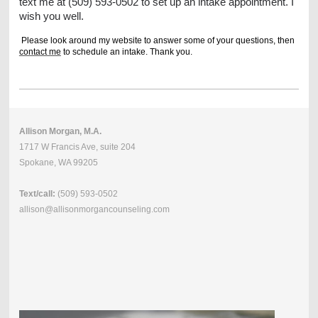
text me at (509) 593-0502 to set up an intake appointment. I
wish you well.
Please look around my website to answer some of your questions, then
contact me
to schedule an intake. Thank you.
Allison Morgan, M.A.
1717 W Francis Ave, suite 204
Spokane, WA 99205
Text/call:
(509) 593-0502
allison@allisonmorgancounseling.com