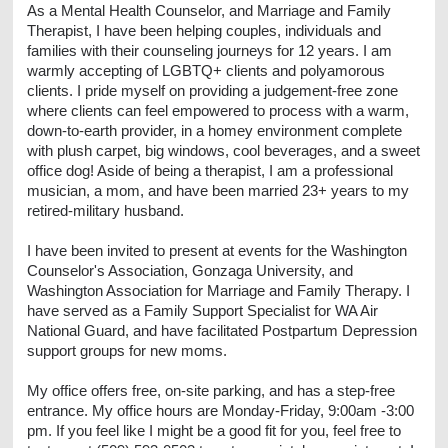
As a Mental Health Counselor, and Marriage and Family
Therapist, I have been helping couples, individuals and
families with their counseling journeys for 12 years. I am
warmly accepting of LGBTQ+ clients and polyamorous
clients. I pride myself on providing a judgement-free zone
where clients can feel empowered to process with a warm,
down-to-earth provider, in a homey environment complete
with plush carpet, big windows, cool beverages, and a sweet
office dog! Aside of being a therapist, I am a professional
musician, a mom, and have been married 23+ years to my
retired-military husband.
I have been invited to present at events for the Washington
Counselor's Association, Gonzaga University, and
Washington Association for Marriage and Family Therapy. I
have served as a Family Support Specialist for WA Air
National Guard, and have facilitated Postpartum Depression
support groups for new moms.
My office offers free, on-site parking, and has a step-free
entrance. My office hours are Monday-Friday, 9:00am -3:00
pm. If you feel like I might be a good fit for you, feel free to