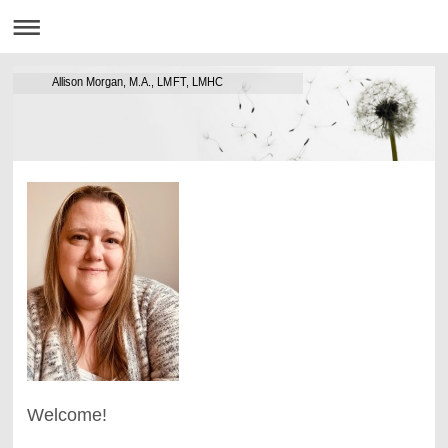
Allison Morgan, M.A., LMFT, LMHC
Welcome!